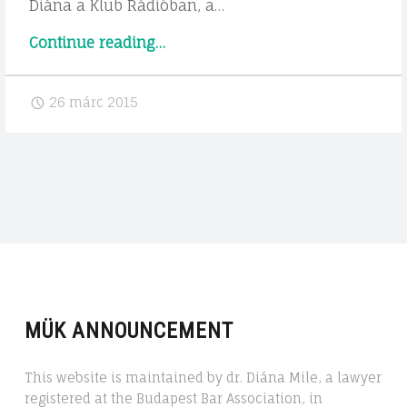
Diána a Klub Rádióban, a…
"Rádió
Continue reading
…
interjú"
26 márc 2015
MÜK ANNOUNCEMENT
This website is maintained by dr. Diána Mile, a lawyer
registered at the Budapest Bar Association, in