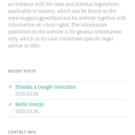
accordance with the laws and internal regulations
applicable to lawyers, which can be found on the
www.magyarugyvedikamara.hu website together with
information on client rights. The information
published on the website is for general information
only, which in no case constitutes specific legal
advice or offer.
RECENT POSTS
Előadás a Google Groundon
2015.03.26.
Rádió interjú
2015.03.26.
CONTACT INFO