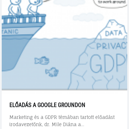
ELŐADÁS A GOOGLE GROUNDON
Marketing és a GDPR témában tartott előadást
irodavezetőnk, dr. Mile Diána a…