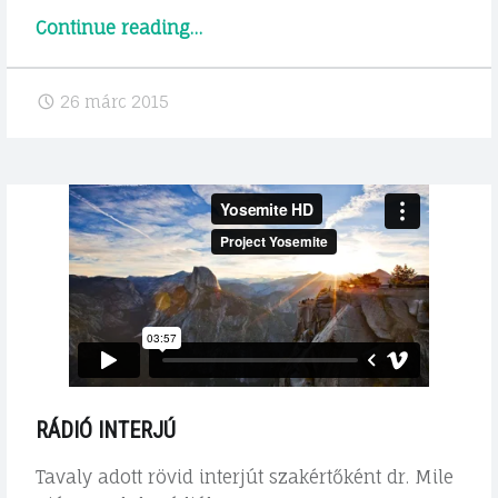
"Előadás
Continue reading
…
a
Google
26 márc 2015
Groundon"
RÁDIÓ INTERJÚ
Tavaly adott rövid interjút szakértőként dr. Mile