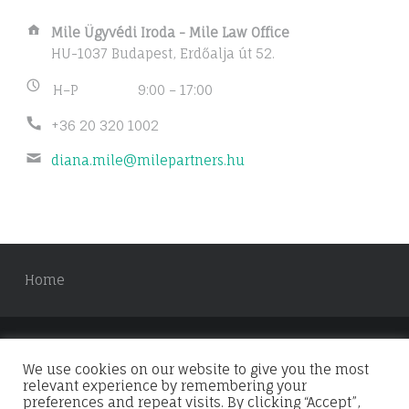
Address:
Mile Ügyvédi Iroda - Mile Law Office
HU-1037 Budapest, Erdőalja út 52.
Business
H–P
9:00 – 17:00
hours:
Phone
+36 20 320 1002
number:
Email
diana.mile@milepartners.hu
address:
Home
We use cookies on our website to give you the most
© 2026
Mile & Partners
. Using
Forstron
WordPress
relevant experience by remembering your
theme.
Back to top ↑
preferences and repeat visits. By clicking “Accept”,