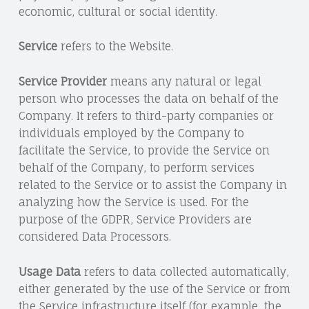
economic, cultural or social identity.
Service
refers to the Website.
Service Provider
means any natural or legal
person who processes the data on behalf of the
Company. It refers to third-party companies or
individuals employed by the Company to
facilitate the Service, to provide the Service on
behalf of the Company, to perform services
related to the Service or to assist the Company in
analyzing how the Service is used. For the
purpose of the GDPR, Service Providers are
considered Data Processors.
Usage Data
refers to data collected automatically,
either generated by the use of the Service or from
the Service infrastructure itself (for example, the