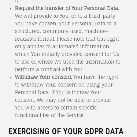
it.
Request the transfer of Your Personal Data.
We will provide to You, or to a third-party
You have chosen, Your Personal Data in a
structured, commonly used, machine-
readable format. Please note that this right
only applies to automated information
which You initially provided consent for Us
to use or where We used the information to
perform a contract with You.
Withdraw Your consent.
You have the right
to withdraw Your consent on using your
Personal Data. If You withdraw Your
consent, We may not be able to provide
You with access to certain specific
functionalities of the Service.
EXERCISING OF YOUR GDPR DATA