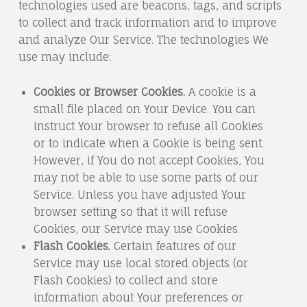
technologies used are beacons, tags, and scripts
to collect and track information and to improve
and analyze Our Service. The technologies We
use may include:
Cookies or Browser Cookies.
A cookie is a
small file placed on Your Device. You can
instruct Your browser to refuse all Cookies
or to indicate when a Cookie is being sent.
However, if You do not accept Cookies, You
may not be able to use some parts of our
Service. Unless you have adjusted Your
browser setting so that it will refuse
Cookies, our Service may use Cookies.
Flash Cookies.
Certain features of our
Service may use local stored objects (or
Flash Cookies) to collect and store
information about Your preferences or