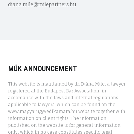
diana.mile@milepartners.hu
MÜK ANNOUNCEMENT
This website is maintained by dr. Diána Mile, a lawyer
registered at the Budapest Bar Association, in
accordance with the laws and internal regulations
applicable to lawyers, which can be found on the
www.magyarugyvedikamara.hu website together with
information on client rights. The information
published on the website is for general information
only, which in no case constitutes specific legal