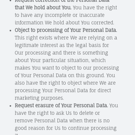
that We hold about You.
You have the right
to have any incomplete or inaccurate
information We hold about You corrected.
Object to processing of Your Personal Data.
This right exists where We are relying on a
legitimate interest as the legal basis for
Our processing and there is something
about Your particular situation, which
makes You want to object to our processing
of Your Personal Data on this ground. You
also have the right to object where We are
processing Your Personal Data for direct
marketing purposes.
Request erasure of Your Personal Data.
You
have the right to ask Us to delete or
remove Personal Data when there is no
good reason for Us to continue processing