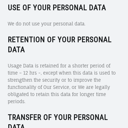
USE OF YOUR PERSONAL DATA
We do not use your personal data.
RETENTION OF YOUR PERSONAL
DATA
Usage Data is retained for a shorter period of
time – 12 hrs -, except when this data is used to
strengthen the security or to improve the
functionality of Our Service, or We are legally
obligated to retain this data for longer time
periods.
TRANSFER OF YOUR PERSONAL
DATA