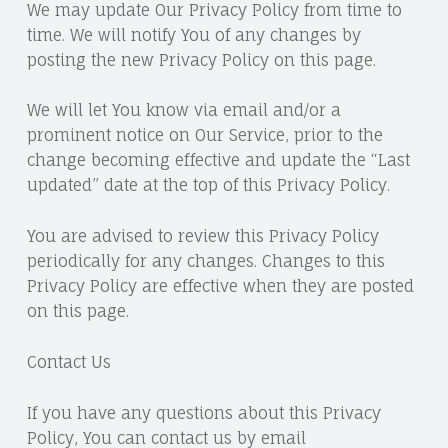
We may update Our Privacy Policy from time to
time. We will notify You of any changes by
posting the new Privacy Policy on this page.
We will let You know via email and/or a
prominent notice on Our Service, prior to the
change becoming effective and update the “Last
updated” date at the top of this Privacy Policy.
You are advised to review this Privacy Policy
periodically for any changes. Changes to this
Privacy Policy are effective when they are posted
on this page.
Contact Us
If you have any questions about this Privacy
Policy, You can contact us by email