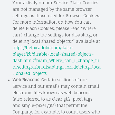
Your activity on our Service. Flash Cookies
are not managed by the same browser
settings as those used for Browser Cookies.
For more information on how You can
delete Flash Cookies, please read “Where
can I change the settings for disabling, or
deleting local shared objects?” available at
https://helpx.adobe.com/flash-
player/kb/disable-local-shared-objects-
flash.html#main_Where_can_I_change_th
e_settings_for_disabling__or_deleting_loca
l_shared_objects_
Web Beacons.
Certain sections of our
Service and our emails may contain small
electronic files known as web beacons
(also referred to as clear gifs, pixel tags,
and single-pixel gifs) that permit the
Company, for example, to count users who