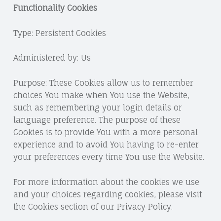
Functionality Cookies
Type: Persistent Cookies
Administered by: Us
Purpose: These Cookies allow us to remember
choices You make when You use the Website,
such as remembering your login details or
language preference. The purpose of these
Cookies is to provide You with a more personal
experience and to avoid You having to re-enter
your preferences every time You use the Website.
For more information about the cookies we use
and your choices regarding cookies, please visit
the Cookies section of our Privacy Policy.