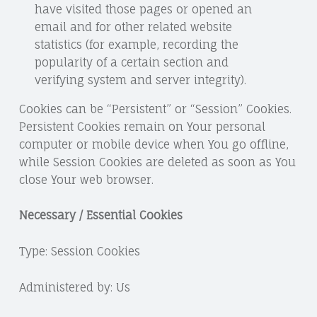
have visited those pages or opened an
email and for other related website
statistics (for example, recording the
popularity of a certain section and
verifying system and server integrity).
Cookies can be “Persistent” or “Session” Cookies.
Persistent Cookies remain on Your personal
computer or mobile device when You go offline,
while Session Cookies are deleted as soon as You
close Your web browser.
Necessary / Essential Cookies
Type: Session Cookies
Administered by: Us