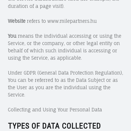
duration of a page visit).
Website
refers to www.milepartners.hu
You
means the individual accessing or using the
Service, or the company, or other legal entity on
behalf of which such individual is accessing or
using the Service, as applicable.
Under GDPR (General Data Protection Regulation),
You can be referred to as the Data Subject or as
the User as you are the individual using the
Service.
Collecting and Using Your Personal Data
TYPES OF DATA COLLECTED