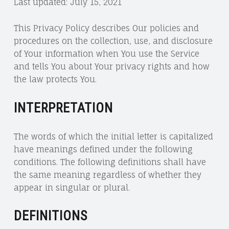
Last updated: July 15, 2021
This Privacy Policy describes Our policies and
procedures on the collection, use, and disclosure
of Your information when You use the Service
and tells You about Your privacy rights and how
the law protects You.
INTERPRETATION
The words of which the initial letter is capitalized
have meanings defined under the following
conditions. The following definitions shall have
the same meaning regardless of whether they
appear in singular or plural.
DEFINITIONS