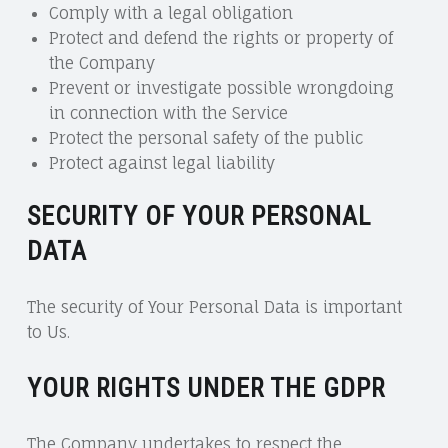
Comply with a legal obligation
Protect and defend the rights or property of
the Company
Prevent or investigate possible wrongdoing
in connection with the Service
Protect the personal safety of the public
Protect against legal liability
SECURITY OF YOUR PERSONAL
DATA
The security of Your Personal Data is important
to Us.
YOUR RIGHTS UNDER THE GDPR
The Company undertakes to respect the