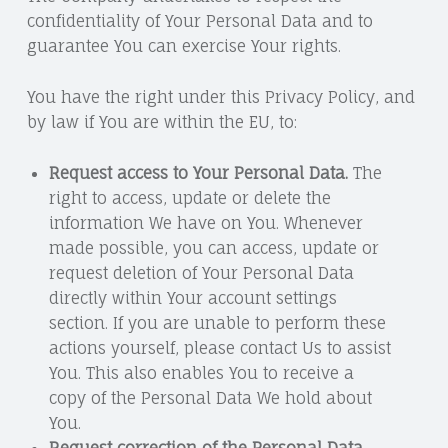
confidentiality of Your Personal Data and to
guarantee You can exercise Your rights.
You have the right under this Privacy Policy, and
by law if You are within the EU, to:
Request access to Your Personal Data.
The
right to access, update or delete the
information We have on You. Whenever
made possible, you can access, update or
request deletion of Your Personal Data
directly within Your account settings
section. If you are unable to perform these
actions yourself, please contact Us to assist
You. This also enables You to receive a
copy of the Personal Data We hold about
You.
Request correction of the Personal Data