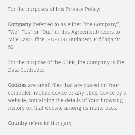
For the purposes of this Privacy Policy:
Company
(referred to as either “the Company”,
“We”, “Us” or “Our” in this Agreement) refers to
Mile Law Office, HU-1037 Budapest, Erdőalja út
52..
For the purpose of the GDPR, the Company is the
Data Controller.
Cookies
are small files that are placed on Your
computer, mobile device or any other device by a
website, containing the details of Your browsing
history on that website among its many uses.
Country
refers to: Hungary