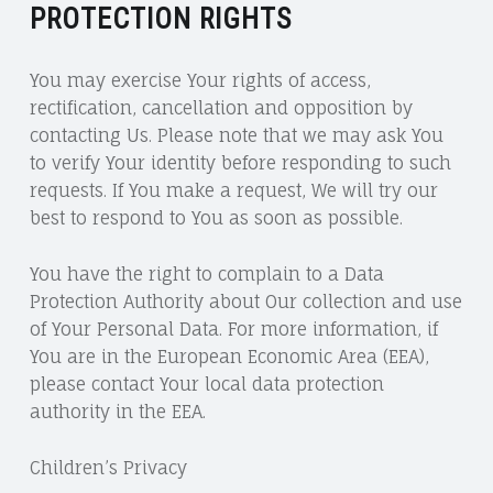
PROTECTION RIGHTS
You may exercise Your rights of access,
rectification, cancellation and opposition by
contacting Us. Please note that we may ask You
to verify Your identity before responding to such
requests. If You make a request, We will try our
best to respond to You as soon as possible.
You have the right to complain to a Data
Protection Authority about Our collection and use
of Your Personal Data. For more information, if
You are in the European Economic Area (EEA),
please contact Your local data protection
authority in the EEA.
Children’s Privacy