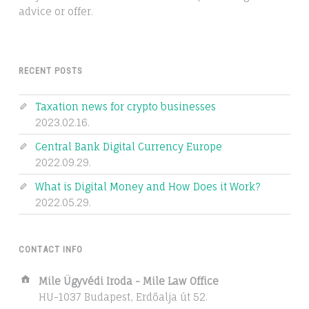
advice or offer.
RECENT POSTS
Taxation news for crypto businesses
2023.02.16.
Central Bank Digital Currency Europe
2022.09.29.
What is Digital Money and How Does it Work?
2022.05.29.
CONTACT INFO
Address:
Mile Ügyvédi Iroda - Mile Law Office
HU-1037 Budapest, Erdőalja út 52.