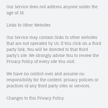
Our Service does not address anyone under the
age of 18.
Links to Other Websites
Our Service may contain links to other websites
that are not operated by Us. If You click on a third
party link, You will be directed to that third
party’s site. We strongly advise You to review the
Privacy Policy of every site You visit.
We have no control over and assume no
responsibility for the content, privacy policies or
practices of any third party sites or services.
Changes to this Privacy Policy