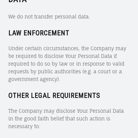
We do not transfer personal data.
LAW ENFORCEMENT
Under certain circumstances, the Company may
be required to disclose Your Personal Data if
required to do so by law or in response to valid
requests by public authorities (e.g. a court or a
government agency).
OTHER LEGAL REQUIREMENTS
The Company may disclose Your Personal Data
in the good faith belief that such action is
necessary to: