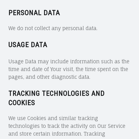
PERSONAL DATA
We do not collect any personal data.
USAGE DATA
Usage Data may include information such as the
time and date of Your visit, the time spent on the
pages, and other diagnostic data.
TRACKING TECHNOLOGIES AND
COOKIES
We use Cookies and similar tracking
technologies to track the activity on Our Service
and store certain information. Tracking