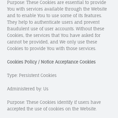
Purpose: These Cookies are essential to provide
You with services available through the Website
and to enable You to use some of its features.
They help to authenticate users and prevent
fraudulent use of user accounts. Without these
Cookies, the services that You have asked for
cannot be provided, and We only use these
Cookies to provide You with those services.
Cookies Policy / Notice Acceptance Cookies
Type: Persistent Cookies
Administered by: Us
Purpose: These Cookies identify if users have
accepted the use of cookies on the Website.