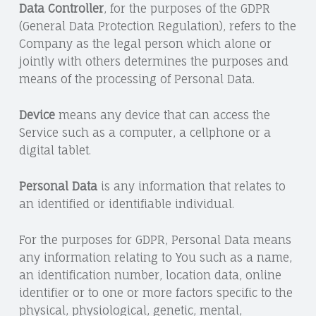
Data Controller
, for the purposes of the GDPR
(General Data Protection Regulation), refers to the
Company as the legal person which alone or
jointly with others determines the purposes and
means of the processing of Personal Data.
Device
means any device that can access the
Service such as a computer, a cellphone or a
digital tablet.
Personal Data
is any information that relates to
an identified or identifiable individual.
For the purposes for GDPR, Personal Data means
any information relating to You such as a name,
an identification number, location data, online
identifier or to one or more factors specific to the
physical, physiological, genetic, mental,