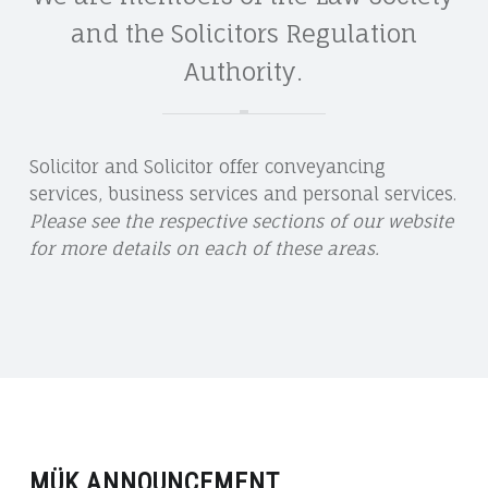
and the Solicitors Regulation
Authority.
Solicitor and Solicitor offer conveyancing
services, business services and personal services.
Please see the respective sections of our website
for more details on each of these areas.
MÜK ANNOUNCEMENT