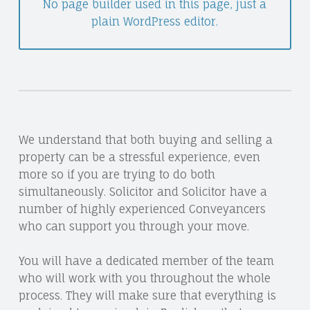
No page builder used in this page, just a
plain WordPress editor.
We understand that both buying and selling a
property can be a stressful experience, even
more so if you are trying to do both
simultaneously. Solicitor and Solicitor have a
number of highly experienced Conveyancers
who can support you through your move.
You will have a dedicated member of the team
who will work with you throughout the whole
process. They will make sure that everything is