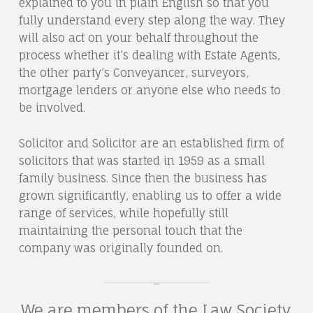
explained to you in plain English so that you
fully understand every step along the way. They
will also act on your behalf throughout the
process whether it’s dealing with Estate Agents,
the other party’s Conveyancer, surveyors,
mortgage lenders or anyone else who needs to
be involved.
Solicitor and Solicitor are an established firm of
solicitors that was started in 1959 as a small
family business. Since then the business has
grown significantly, enabling us to offer a wide
range of services, while hopefully still
maintaining the personal touch that the
company was originally founded on.
We are members of the Law Society