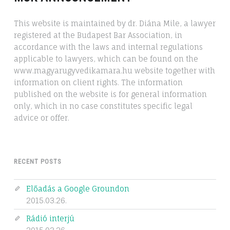
This website is maintained by dr. Diána Mile, a lawyer
registered at the Budapest Bar Association, in
accordance with the laws and internal regulations
applicable to lawyers, which can be found on the
www.magyarugyvedikamara.hu website together with
information on client rights. The information
published on the website is for general information
only, which in no case constitutes specific legal
advice or offer.
RECENT POSTS
Előadás a Google Groundon
2015.03.26.
Rádió interjú