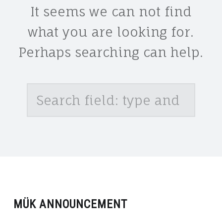
It seems we can not find
what you are looking for.
Perhaps searching can help.
Search
MÜK ANNOUNCEMENT