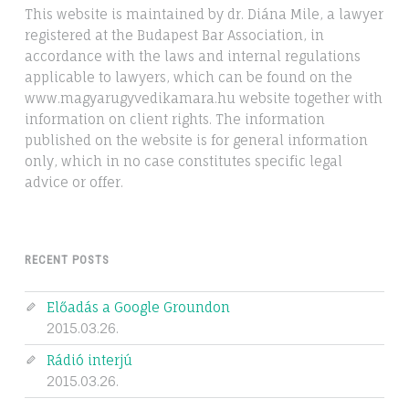
This website is maintained by dr. Diána Mile, a lawyer
registered at the Budapest Bar Association, in
accordance with the laws and internal regulations
applicable to lawyers, which can be found on the
www.magyarugyvedikamara.hu website together with
information on client rights. The information
published on the website is for general information
only, which in no case constitutes specific legal
advice or offer.
RECENT POSTS
Előadás a Google Groundon
2015.03.26.
Rádió interjú
2015.03.26.